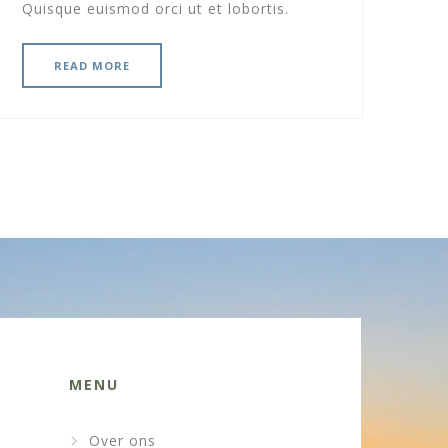
Quisque euismod orci ut et lobortis.
READ MORE
MENU
Over ons