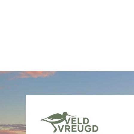
Berichten
paginering