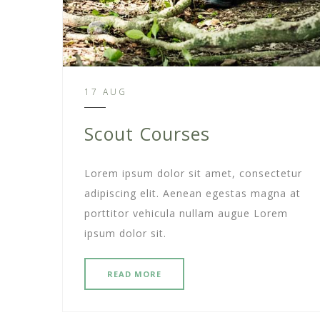
17 AUG
Scout Courses
Lorem ipsum dolor sit amet, consectetur
adipiscing elit. Aenean egestas magna at
porttitor vehicula nullam augue Lorem
ipsum dolor sit.
READ MORE