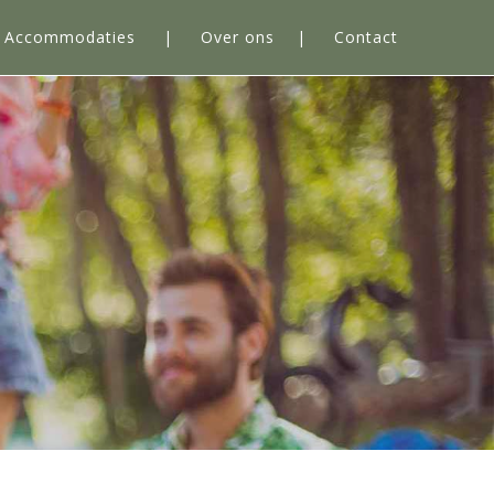
Accommodaties
Over ons
Contact