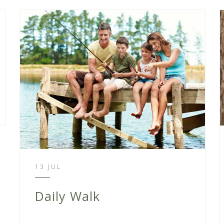
13 JUL
Daily Walk