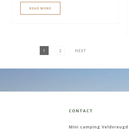
READ MORE
PAGE
PAGE
1
2
NEXT
CONTACT
Mini camping Veldvreugd