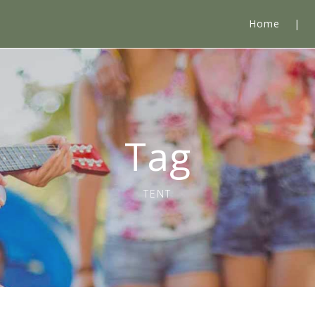
Home
Tag
TENT