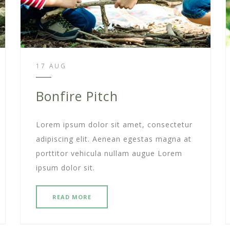
17 AUG
Bonfire Pitch
Lorem ipsum dolor sit amet, consectetur
adipiscing elit. Aenean egestas magna at
porttitor vehicula nullam augue Lorem
ipsum dolor sit.
READ MORE