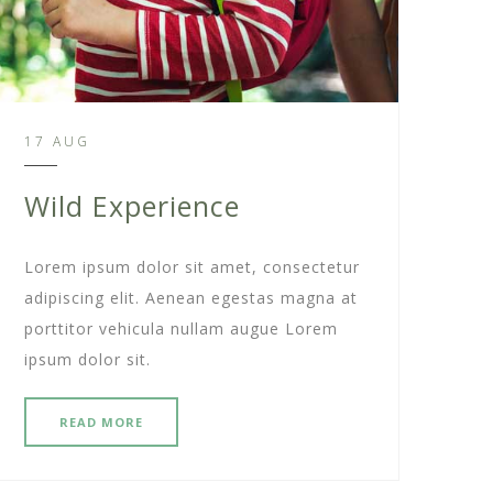
17 AUG
Wild Experience
Lorem ipsum dolor sit amet, consectetur
adipiscing elit. Aenean egestas magna at
porttitor vehicula nullam augue Lorem
ipsum dolor sit.
READ MORE