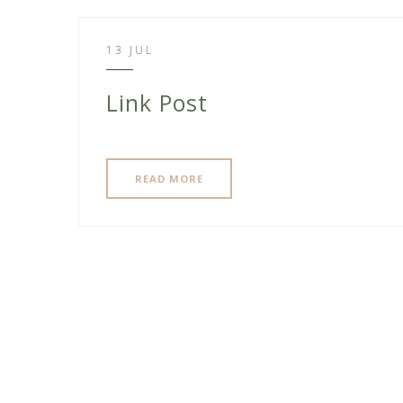
13 JUL
Link Post
READ MORE