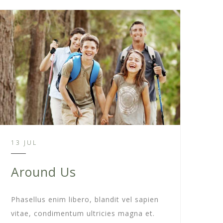
13 JUL
Around Us
Phasellus enim libero, blandit vel sapien
vitae, condimentum ultricies magna et.